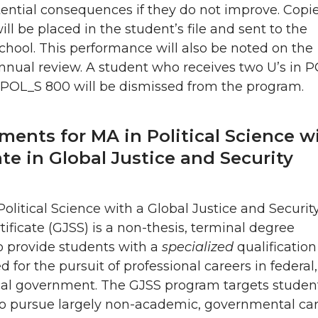
ential consequences if they do not improve. Copie
will be placed in the student’s file and sent to the
hool. This performance will also be noted on the
nnual review. A student who receives two U’s in 
 POL_S 800 will be dismissed from the program.
ments for MA in Political Science w
ate in Global Justice and Security
olitical Science with a Global Justice and Securit
tificate (GJSS) is a non-thesis, terminal degree
o provide students with a
specialized
qualification
d for the pursuit of professional careers in federal,
ocal government. The GJSS program targets studen
to pursue largely non-academic, governmental ca