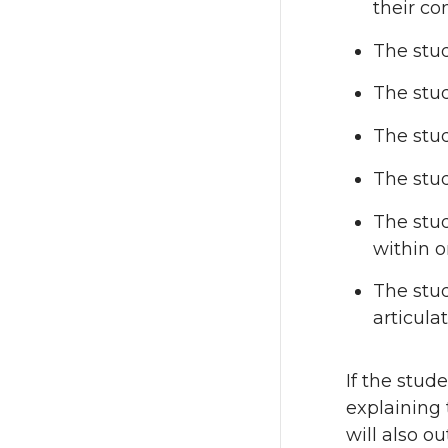
their co
The stud
The stud
The stu
The stud
The stud
within o
The stud
articula
If the stude
explaining t
will also o