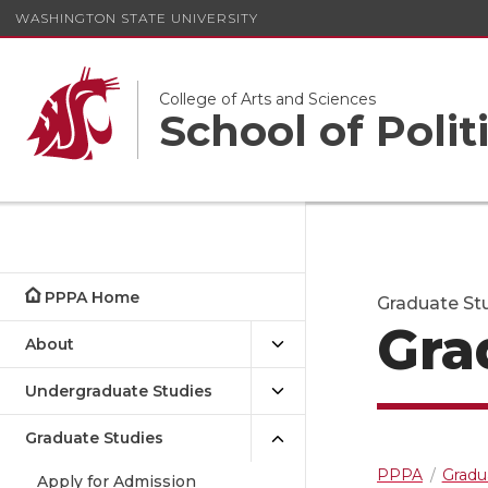
WASHINGTON STATE UNIVERSITY
College of Arts and Sciences
School of Polit
PPPA Home
Graduate Stu
Gra
About
Undergraduate Studies
Graduate Studies
PPPA
Gradu
Apply for Admission