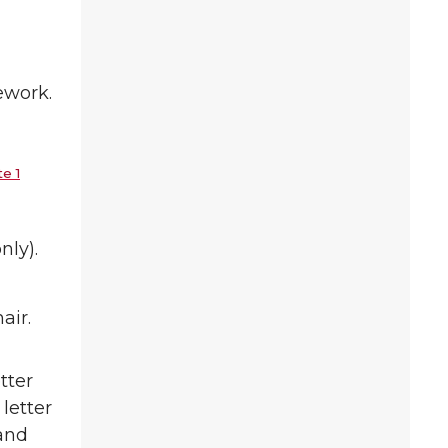
ework.
e 1
nly).
air.
tter
 letter
 and