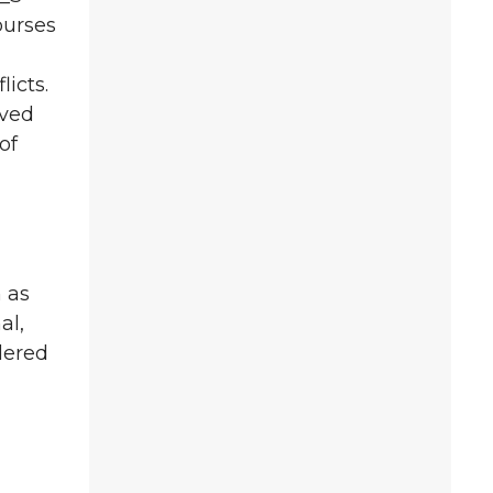
ourses
icts.
oved
of
 as
al,
dered