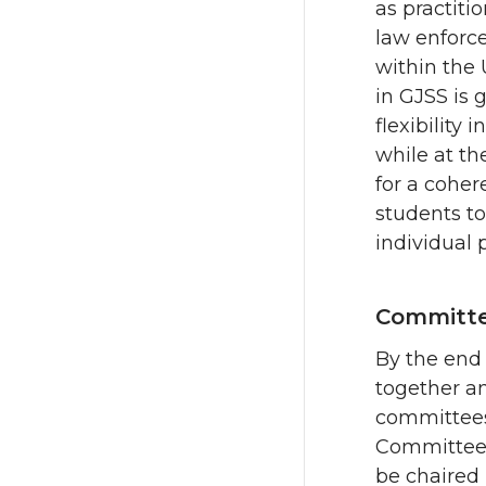
as practiti
law enforce
within the 
in GJSS is
flexibility 
while at t
for a coher
students to
individual 
Committe
By the end 
together a
committees 
Committee
be chaired