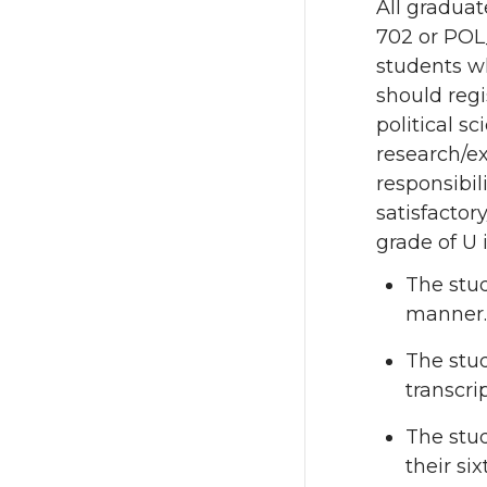
All graduat
702 or POL
students wh
should regi
political s
research/e
responsibil
satisfactor
grade of U 
The stud
manner.
The stud
transcrip
The stud
their si