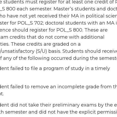
e students must register for at least one credit of
_S 800 each semester. Master’s students and doct
o have not yet received their MA in political scie
ster for POL_S 702; doctoral students with an MA 
cience should register for POL_S 800. These are
xam credits that do not come with additional
ities. These credits are graded on a
y/unsatisfactory (S/U) basis. Students should receiv
if any of the following occurred during the semest
ent failed to file a program of study in a timely
ent failed to remove an incomplete grade from th
t.
ent did not take their preliminary exams by the 
xth semester and did not have the explicit permiss