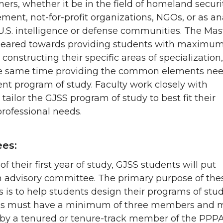
oners, whether it be in the field of homeland securit
ment, not-for-profit organizations, NGOs, or as an
U.S. intelligence or defense communities. The Mas
 geared towards providing students with maximum
in constructing their specific areas of specialization,
he same time providing the common elements ne
ent program of study. Faculty work closely with
 tailor the GJSS program of study to best fit their
professional needs.
es:
of their first year of study, GJSS students will put
n advisory committee. The primary purpose of the
is to help students design their programs of stud
s must have a minimum of three members and 
 by a tenured or tenure-track member of the PPP