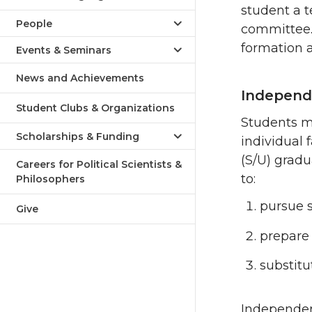
student a t
People
committee.
formation a
Events & Seminars
News and Achievements
Independe
Student Clubs & Organizations
Students m
Scholarships & Funding
individual
(S/U) grad
Careers for Political Scientists &
to:
Philosophers
pursue s
Give
prepare 
substitu
Independen