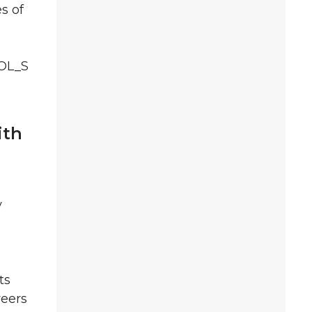
s of
POL_S
ith
y
ts
reers