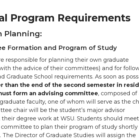
al Program Requirements
 Planning:
e Formation and Program of Study
e responsible for planning their own graduate
ith the advice of their committees) and for follo
d Graduate School requirements. As soon as possi
er than the end of the second semester in resi
must form an advising committee
, composed of 
 graduate faculty, one of whom will serve as the ch
ee chair will be the student’s major advisor
 their degree work at WSU. Students should meet
e committee to plan their program of study shortly 
d. The Director of Graduate Studies will assign the