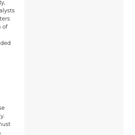
y,
alysts
ters
 of
eded
se
y.
must
A