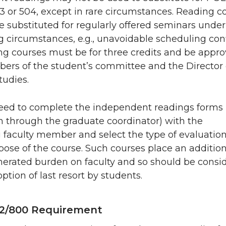
03 or 504, except in rare circumstances. Reading c
 substituted for regularly offered seminars under
 circumstances, e.g., unavoidable scheduling confl
ng courses must be for three credits and be appr
bers of the student’s committee and the Director 
tudies.
eed to complete the independent readings forms
in through the graduate coordinator) with the
 faculty member and select the type of evaluation
pose of the course. Such courses place an addition
erated burden on faculty and so should be consi
option of last resort by students.
2/800 Requirement