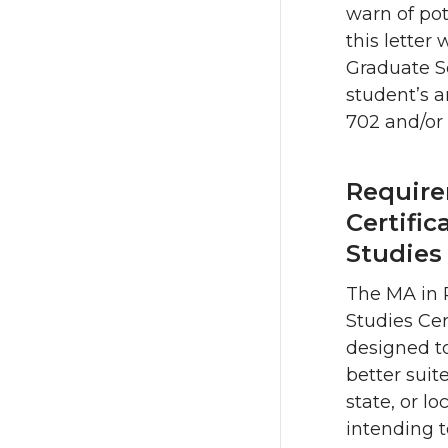
warn of pot
this letter 
Graduate Sc
student’s a
702 and/or
Require
Certific
Studies
The MA in P
Studies Cer
designed t
better suite
state, or l
intending 