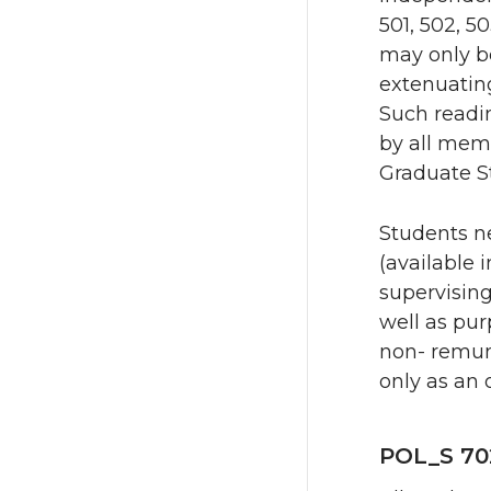
501, 502, 5
may only be
extenuating
Such readi
by all mem
Graduate S
Students n
(available 
supervising
well as pur
non- remun
only as an 
POL_S 70