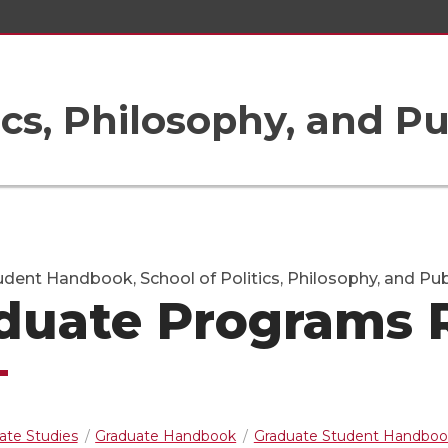
ics, Philosophy, and Pu
dent Handbook, School of Politics, Philosophy, and Publ
duate Programs 
ate Studies
Graduate Handbook
Graduate Student Handboo