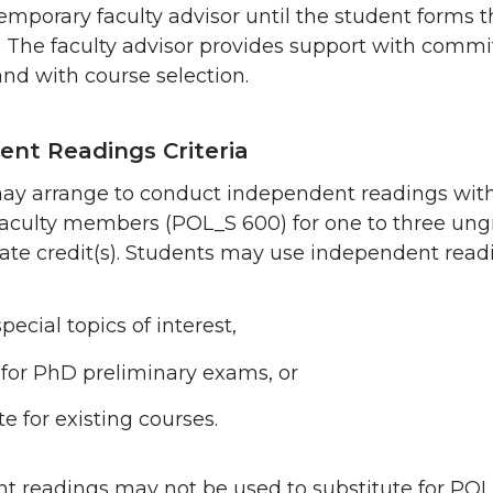
emporary faculty advisor until the student forms t
 The faculty advisor provides support with commi
nd with course selection.
nt Readings Criteria
ay arrange to conduct independent readings wit
 faculty members (POL_S 600) for one to three un
uate credit(s). Students may use independent read
pecial topics of interest,
for PhD preliminary exams, or
te for existing courses.
t readings may not be used to substitute for PO