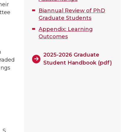
heir
Biannual Review of PhD
ttee
Graduate Students
Appendix: Learning
Outcomes
h
2025-2026 Graduate
graded
Student Handbook (pdf)
ings
L_S