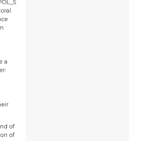
 POL_S
oral
nce
in
e a
er:
eir
end of
ion of