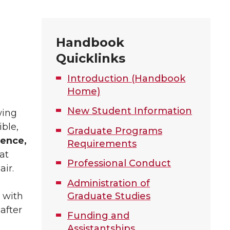
Handbook
Quicklinks
Introduction (Handbook
Home)
New Student Information
wing
ble,
Graduate Programs
dence,
Requirements
at
Professional Conduct
air.
Administration of
 with
Graduate Studies
after
Funding and
Assistantships