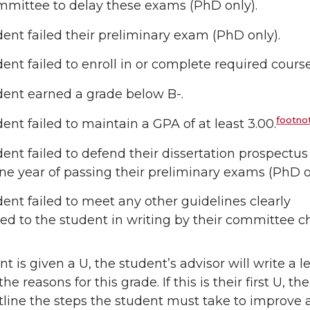
mmittee to delay these exams (PhD only).
ent failed their preliminary exam (PhD only).
ent failed to enroll in or complete required cours
dent earned a grade below B-.
footnot
ent failed to maintain a GPA of at least 3.00.
ent failed to defend their dissertation prospectus
ne year of passing their preliminary exams (PhD o
ent failed to meet any other guidelines clearly
ted to the student in writing by their committee ch
nt is given a U, the student’s advisor will write a le
he reasons for this grade. If this is their first U, the
utline the steps the student must take to improve