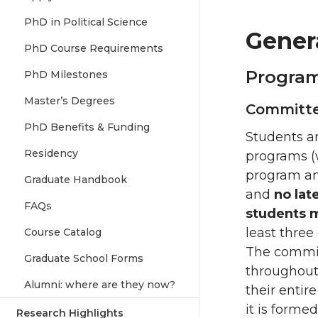
PhD in Political Science
Gener
PhD Course Requirements
Program
PhD Milestones
Master’s Degrees
Committe
PhD Benefits & Funding
Students ar
Residency
programs (w
program an
Graduate Handbook
and
no lat
FAQs
students 
least three
Course Catalog
The committ
Graduate School Forms
throughout
Alumni: where are they now?
their entir
it is forme
Research Highlights