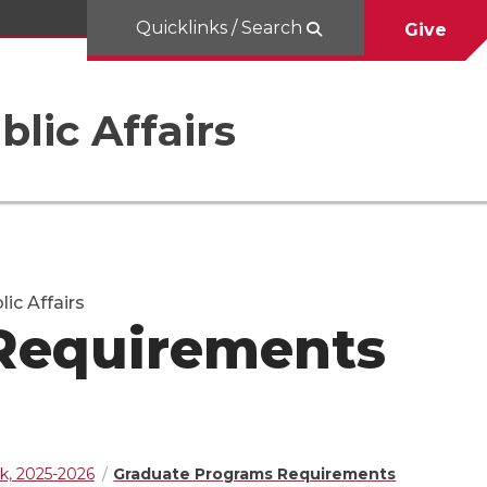
Quicklinks / Search
Give
blic Affairs
ic Affairs
Requirements
k, 2025-2026
Graduate Programs Requirements