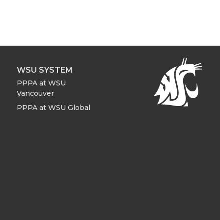
WSU SYSTEM
PPPA at WSU
Vancouver
PPPA at WSU Global