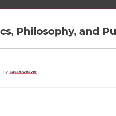
ics, Philosophy, and Pu
es by:
susan.weaver