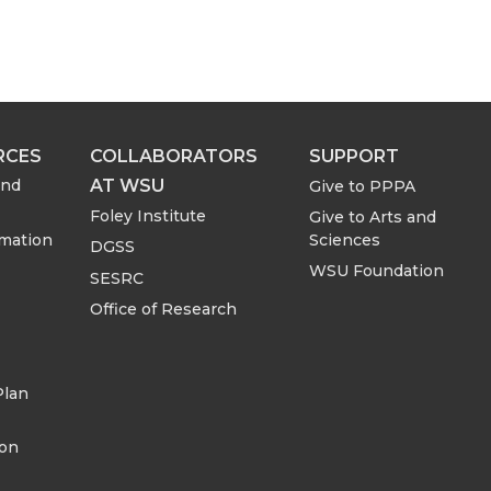
RCES
COLLABORATORS
SUPPORT
AT WSU
and
Give to PPPA
Foley Institute
Give to Arts and
rmation
Sciences
DGSS
WSU Foundation
SESRC
Office of Research
Plan
ion