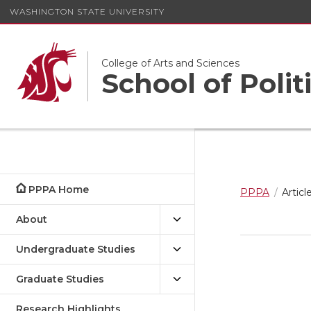
WASHINGTON STATE UNIVERSITY
College of Arts and Sciences
School of Polit
PPPA Home
PPPA
Articl
About
Undergraduate Studies
Graduate Studies
Research Highlights