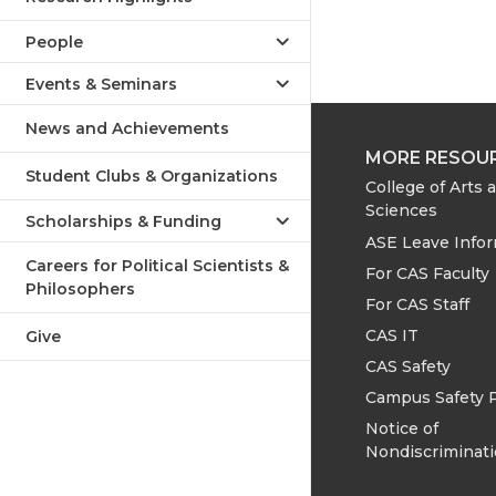
People
Events & Seminars
News and Achievements
MORE RESOU
Student Clubs & Organizations
College of Arts 
Sciences
Scholarships & Funding
ASE Leave Info
Careers for Political Scientists &
For CAS Faculty
Philosophers
For CAS Staff
CAS IT
Give
CAS Safety
Campus Safety 
Notice of
Nondiscriminat