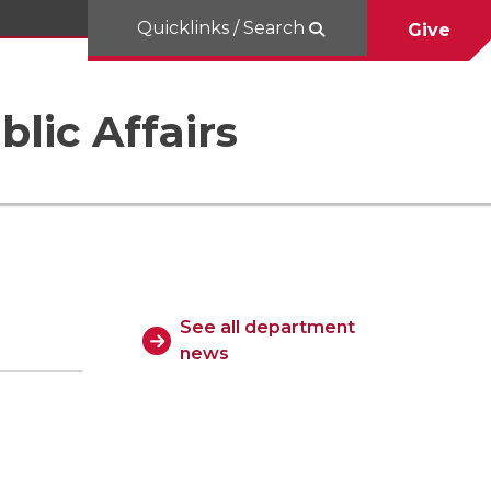
Quicklinks / Search
Give
blic Affairs
See all department
news