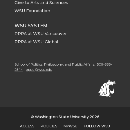
Give to Arts and Sciences
WSU Foundation
WSU SYSTEM
PPPA at WSU Vancouver
PPPA at WSU Global
School of Politics, Philosophy, and Public Affairs,
509-335-
2544
pppa@wsu.edu
© Washington State University 2026
ACCESS
POLICIES
MYWSU
FOLLOW WSU