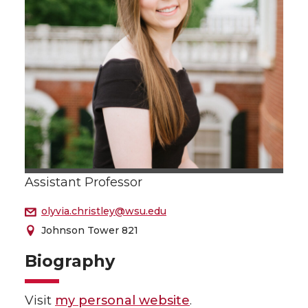
Assistant Professor
olyvia.christley@wsu.edu
Johnson Tower 821
Biography
Visit
my personal website
.