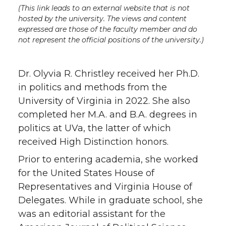
(This link leads to an external website that is not
hosted by the university. The views and content
expressed are those of the faculty member and do
not represent the official positions of the university.)
Dr. Olyvia R. Christley received her Ph.D.
in politics and methods from the
University of Virginia in 2022. She also
completed her M.A. and B.A. degrees in
politics at UVa, the latter of which
received High Distinction honors.
Prior to entering academia, she worked
for the United States House of
Representatives and Virginia House of
Delegates. While in graduate school, she
was an editorial assistant for the