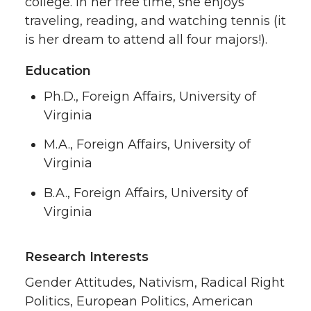
college. In her free time, she enjoys
traveling, reading, and watching tennis (it
is her dream to attend all four majors!).
Education
Ph.D., Foreign Affairs, University of
Virginia
M.A., Foreign Affairs, University of
Virginia
B.A., Foreign Affairs, University of
Virginia
Research Interests
Gender Attitudes, Nativism, Radical Right
Politics, European Politics, American