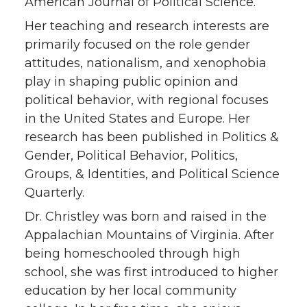
American Journal of Political Science.
Her teaching and research interests are
primarily focused on the role gender
attitudes, nationalism, and xenophobia
play in shaping public opinion and
political behavior, with regional focuses
in the United States and Europe. Her
research has been published in Politics &
Gender, Political Behavior, Politics,
Groups, & Identities, and Political Science
Quarterly.
Dr. Christley was born and raised in the
Appalachian Mountains of Virginia. After
being homeschooled through high
school, she was first introduced to higher
education by her local community