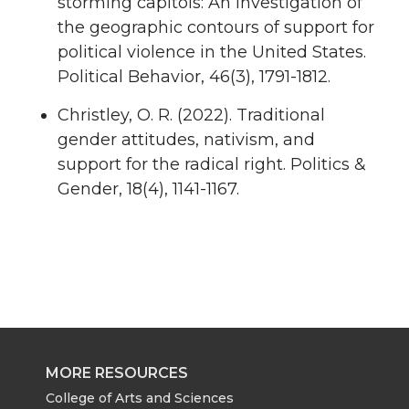
storming capitols: An investigation of
the geographic contours of support for
political violence in the United States.
Political Behavior, 46(3), 1791-1812.
Christley, O. R. (2022). Traditional
gender attitudes, nativism, and
support for the radical right. Politics &
Gender, 18(4), 1141-1167.
MORE RESOURCES
College of Arts and Sciences