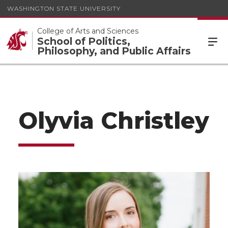
WASHINGTON STATE UNIVERSITY
College of Arts and Sciences
School of Politics,
Philosophy, and Public Affairs
Olyvia Christley