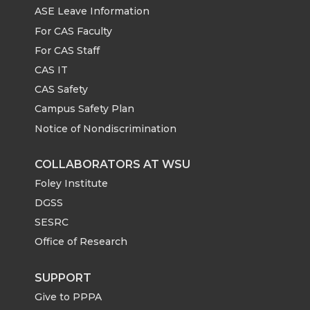
ASE Leave Information
For CAS Faculty
For CAS Staff
CAS IT
CAS Safety
Campus Safety Plan
Notice of Nondiscrimination
COLLABORATORS AT WSU
Foley Institute
DGSS
SESRC
Office of Research
SUPPORT
Give to PPPA