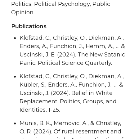
Politics, Political Psychology, Public
Opinion
Publications
Klofstad, C., Christley, O., Diekman, A.,
Enders, A., Funchion, J., Hemm, A., … &
Uscinski, J. E. (2024). The New Satanic
Panic. Political Science Quarterly.
Klofstad, C., Christley, O., Diekman, A.,
Kübler, S., Enders, A., Funchion, J., … &
Uscinski, J. (2024). Belief in White
Replacement. Politics, Groups, and
Identities, 1-25.
Munis, B. K., Memovic, A., & Christley,
O. R. (2024). Of rural resentment and