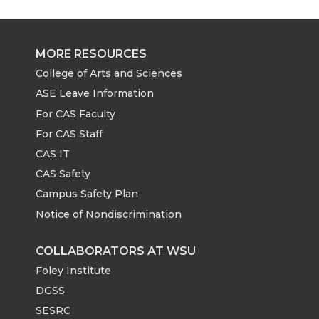
MORE RESOURCES
College of Arts and Sciences
ASE Leave Information
For CAS Faculty
For CAS Staff
CAS IT
CAS Safety
Campus Safety Plan
Notice of Nondiscrimination
COLLABORATORS AT WSU
Foley Institute
DGSS
SESRC