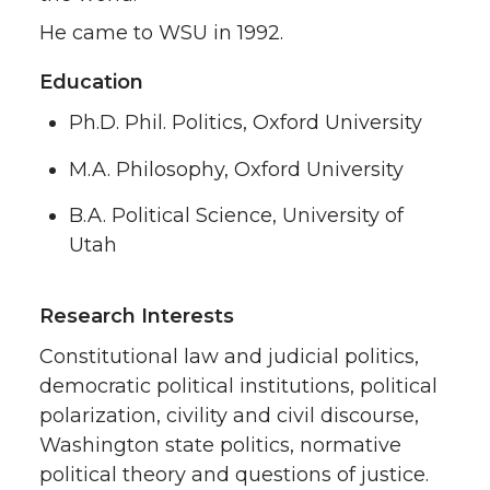
He came to WSU in 1992.
Education
Ph.D. Phil. Politics, Oxford University
M.A. Philosophy, Oxford University
B.A. Political Science, University of
Utah
Research Interests
Constitutional law and judicial politics,
democratic political institutions, political
polarization, civility and civil discourse,
Washington state politics, normative
political theory and questions of justice.