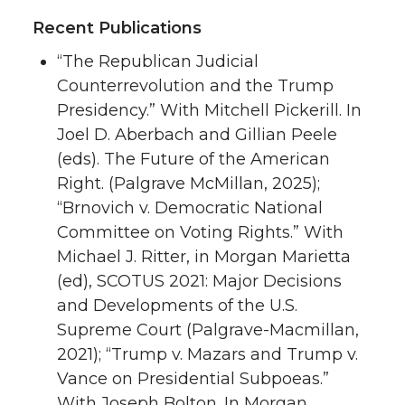
Recent Publications
“The Republican Judicial
Counterrevolution and the Trump
Presidency.” With Mitchell Pickerill. In
Joel D. Aberbach and Gillian Peele
(eds). The Future of the American
Right. (Palgrave McMillan, 2025);
“Brnovich v. Democratic National
Committee on Voting Rights.” With
Michael J. Ritter, in Morgan Marietta
(ed), SCOTUS 2021: Major Decisions
and Developments of the U.S.
Supreme Court (Palgrave-Macmillan,
2021); “Trump v. Mazars and Trump v.
Vance on Presidential Subpoeas.”
With Joseph Bolton. In Morgan