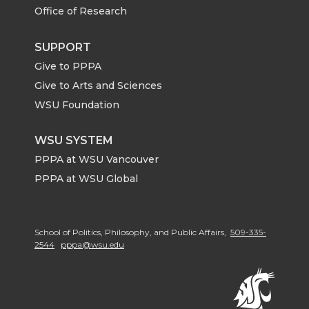
Office of Research
SUPPORT
Give to PPPA
Give to Arts and Sciences
WSU Foundation
WSU SYSTEM
PPPA at WSU Vancouver
PPPA at WSU Global
School of Politics, Philosophy, and Public Affairs,
509-335-
2544
pppa@wsu.edu