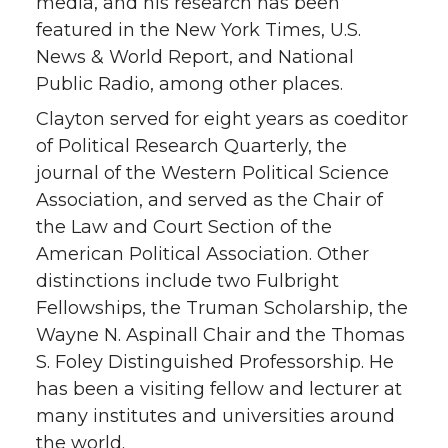
media, and his research has been
featured in the New York Times, U.S.
News & World Report, and National
Public Radio, among other places.
Clayton served for eight years as coeditor
of Political Research Quarterly, the
journal of the Western Political Science
Association, and served as the Chair of
the Law and Court Section of the
American Political Association. Other
distinctions include two Fulbright
Fellowships, the Truman Scholarship, the
Wayne N. Aspinall Chair and the Thomas
S. Foley Distinguished Professorship. He
has been a visiting fellow and lecturer at
many institutes and universities around
the world.