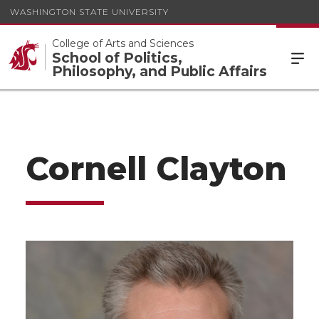
WASHINGTON STATE UNIVERSITY
College of Arts and Sciences
School of Politics,
Philosophy, and Public Affairs
Cornell Clayton