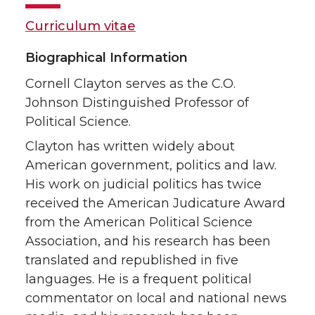
Curriculum vitae
Biographical Information
Cornell Clayton serves as the C.O.
Johnson Distinguished Professor of
Political Science.
Clayton has written widely about
American government, politics and law.
His work on judicial politics has twice
received the American Judicature Award
from the American Political Science
Association, and his research has been
translated and republished in five
languages. He is a frequent political
commentator on local and national news