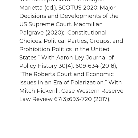
Marietta (ed.). SCOTUS 2020: Major
Decisions and Developments of the
US Supreme Court. Macmillan
Palgrave (2020); “Constitutional
Choices: Political Parties, Groups, and
Prohibition Politics in the United
States.” With Aaron Ley. Journal of
Policy History 30(4): 609-634 (2018);
“The Roberts Court and Economic
Issues in an Era of Polarization.” With
Mitch Pickerill. Case Western Reserve
Law Review 67(3):693-720 (2017).