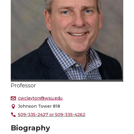
Professor
cwclayton@wsu.edu
Johnson Tower 818
509-335-2427 or 509-335-4262
Biography