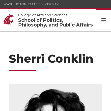
WASHINGTON STATE UNIVERSITY
College of Arts and Sciences
School of Politics,
Philosophy, and Public Affairs
Sherri Conklin