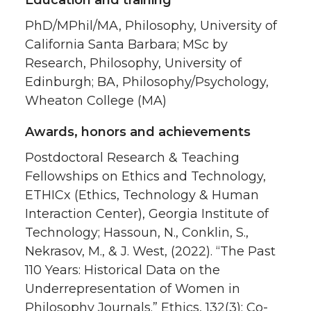
PhD/MPhil/MA, Philosophy, University of
California Santa Barbara; MSc by
Research, Philosophy, University of
Edinburgh; BA, Philosophy/Psychology,
Wheaton College (MA)
Awards, honors and achievements
Postdoctoral Research & Teaching
Fellowships on Ethics and Technology,
ETHICx (Ethics, Technology & Human
Interaction Center), Georgia Institute of
Technology; Hassoun, N., Conklin, S.,
Nekrasov, M., & J. West, (2022). “The Past
110 Years: Historical Data on the
Underrepresentation of Women in
Philosophy Journals.” Ethics, 132(3); Co-