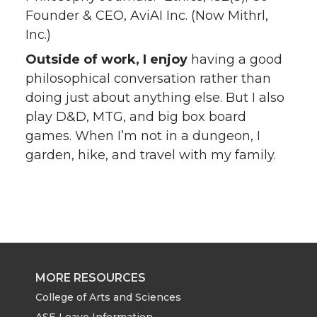
Founder & CEO, AviAI Inc. (Now Mithrl,
Inc.)
Outside of work, I enjoy
having a good
philosophical conversation rather than
doing just about anything else. But I also
play D&D, MTG, and big box board
games. When I’m not in a dungeon, I
garden, hike, and travel with my family.
MORE RESOURCES
College of Arts and Sciences
ASE Leave Information