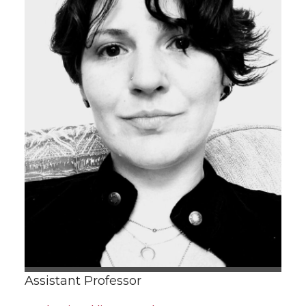
Assistant Professor