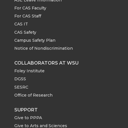
For CAS Faculty
For CAS Staff
CAS IT
CAS Safety
Campus Safety Plan
Notice of Nondiscrimination
COLLABORATORS AT WSU
Foley Institute
DGSS
SESRC
Office of Research
SUPPORT
Give to PPPA
Give to Arts and Sciences