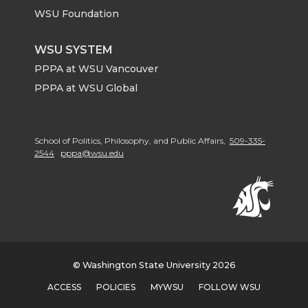
WSU Foundation
WSU SYSTEM
PPPA at WSU Vancouver
PPPA at WSU Global
School of Politics, Philosophy, and Public Affairs,
509-335-
2544
pppa@wsu.edu
© Washington State University 2026
ACCESS
POLICIES
MYWSU
FOLLOW WSU