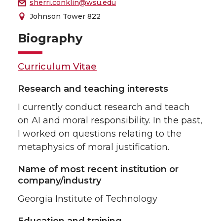
sherri.conklin@wsu.edu
Johnson Tower 822
Biography
Curriculum Vitae
Research and teaching interests
I currently conduct research and teach
on AI and moral responsibility. In the past,
I worked on questions relating to the
metaphysics of moral justification.
Name of most recent institution or
company/industry
Georgia Institute of Technology
Education and training