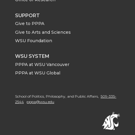
SUPPORT
Give to PPPA
Give to Arts and Sciences
WSU Foundation
WSU SYSTEM
PPPA at WSU Vancouver
PPPA at WSU Global
School of Politics, Philosophy, and Public Affairs,
509-335-
2544
pppa@wsu.edu