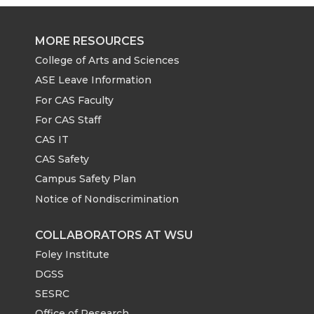
MORE RESOURCES
College of Arts and Sciences
ASE Leave Information
For CAS Faculty
For CAS Staff
CAS IT
CAS Safety
Campus Safety Plan
Notice of Nondiscrimination
COLLABORATORS AT WSU
Foley Institute
DGSS
SESRC
Office of Research