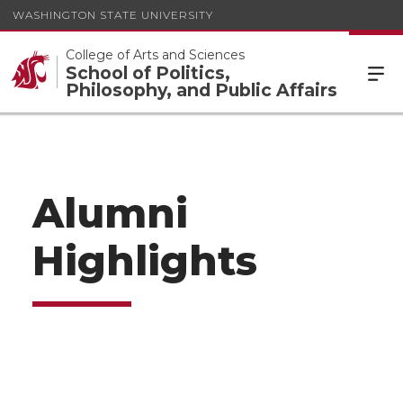
WASHINGTON STATE UNIVERSITY
College of Arts and Sciences
School of Politics,
Philosophy, and Public Affairs
Alumni
Highlights