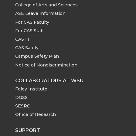
w
a
i
h
e
o
d
i
College of Arts and Sciences
ASE Leave Information
i
c
n
e
r
o
i
l
For CAS Faculty
For CAS Staff
t
e
k
m
k
n
CAS IT
t
B
e
a
CAS Safety
Campus Safety Plan
e
o
d
i
Notice of Nondiscrimination
r
o
i
l
COLLABORATORS AT WSU
Foley Institute
k
n
DGSS
SESRC
Office of Research
SUPPORT