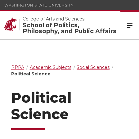
WASHINGTON STATE UNIVERSITY
College of Arts and Sciences
School of Politics,
Philosophy, and Public Affairs
PPPA
Academic Subjects
Social Sciences
Political Science
Political
Science