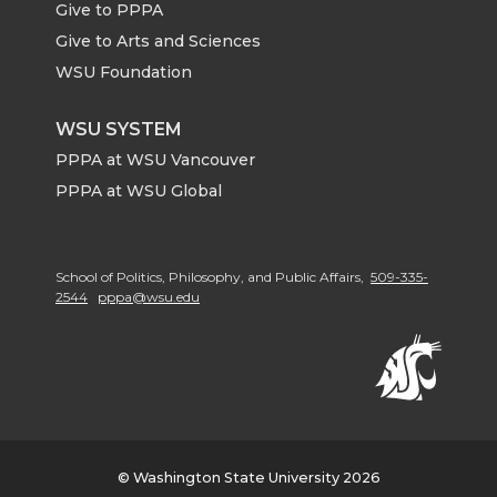
Give to PPPA
Give to Arts and Sciences
WSU Foundation
WSU SYSTEM
PPPA at WSU Vancouver
PPPA at WSU Global
School of Politics, Philosophy, and Public Affairs,
509-335-
2544
pppa@wsu.edu
© Washington State University 2026