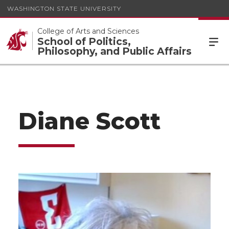
WASHINGTON STATE UNIVERSITY
College of Arts and Sciences
School of Politics,
Philosophy, and Public Affairs
Diane Scott