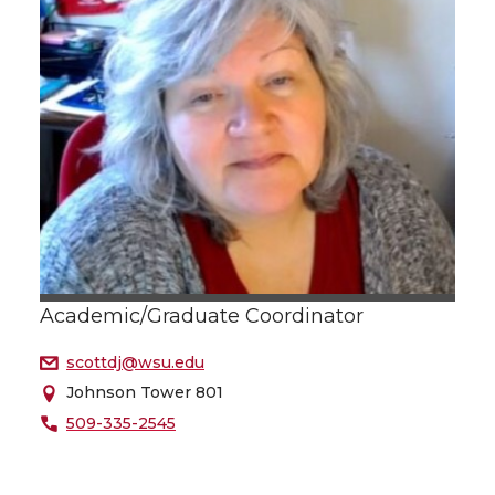
Academic/Graduate Coordinator
scottdj@wsu.edu
Johnson Tower 801
509-335-2545