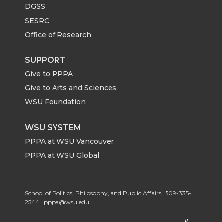
DGSS
SESRC
Office of Research
SUPPORT
Give to PPPA
Give to Arts and Sciences
WSU Foundation
WSU SYSTEM
PPPA at WSU Vancouver
PPPA at WSU Global
School of Politics, Philosophy, and Public Affairs,
509-335-
2544
pppa@wsu.edu