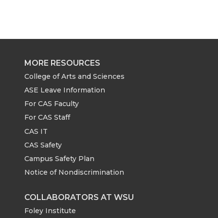
MORE RESOURCES
College of Arts and Sciences
ASE Leave Information
For CAS Faculty
For CAS Staff
CAS IT
CAS Safety
Campus Safety Plan
Notice of Nondiscrimination
COLLABORATORS AT WSU
Foley Institute