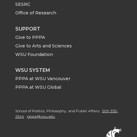
SESRC
Office of Research
SUPPORT
Give to PPPA
Give to Arts and Sciences
WSU Foundation
WSU SYSTEM
PPPA at WSU Vancouver
PPPA at WSU Global
School of Politics, Philosophy, and Public Affairs,
509-335-
2544
pppa@wsu.edu