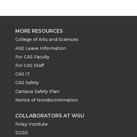
MORE RESOURCES
College of Arts and Sciences
ASE Leave Information
For CAS Faculty
For CAS Staff
CAS IT
CAS Safety
Campus Safety Plan
Notice of Nondiscrimination
COLLABORATORS AT WSU
Foley Institute
DGSS