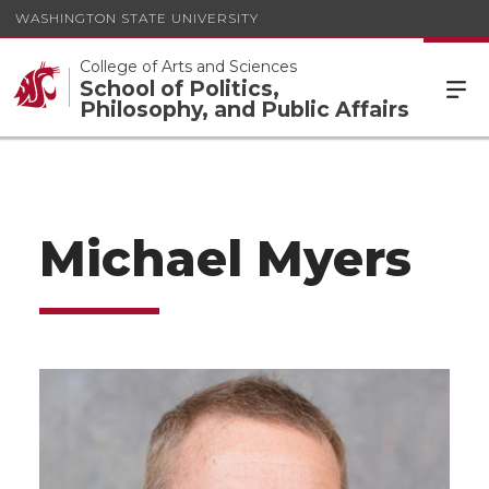
WASHINGTON STATE UNIVERSITY
College of Arts and Sciences
School of Politics,
Philosophy, and Public Affairs
Michael Myers