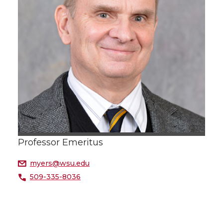
Professor Emeritus
myers@wsu.edu
509-335-8036