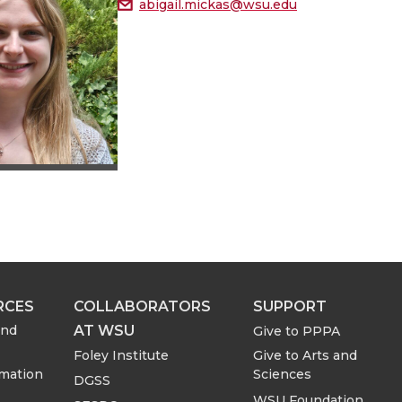
abigail.mickas@wsu.edu
RCES
COLLABORATORS
SUPPORT
AT WSU
and
Give to PPPA
Foley Institute
Give to Arts and
rmation
Sciences
DGSS
WSU Foundation