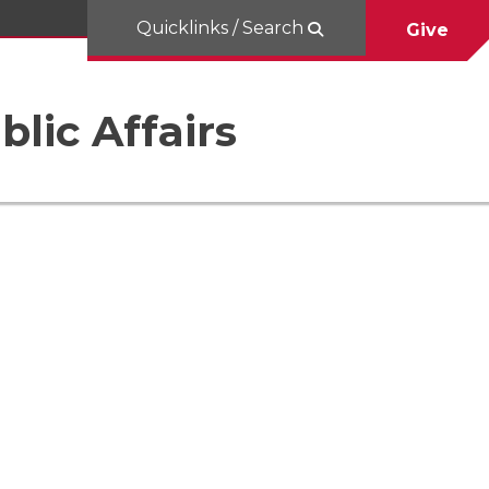
Quicklinks / Search
Give
blic Affairs