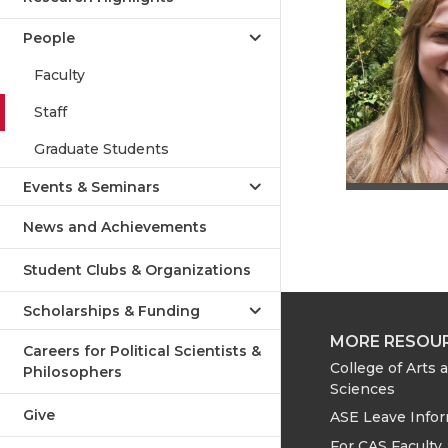
People
Faculty
Staff
Graduate Students
Events & Seminars
News and Achievements
Student Clubs & Organizations
Scholarships & Funding
MORE RESOU
Careers for Political Scientists &
College of Arts 
Philosophers
Sciences
Give
ASE Leave Info
For CAS Faculty