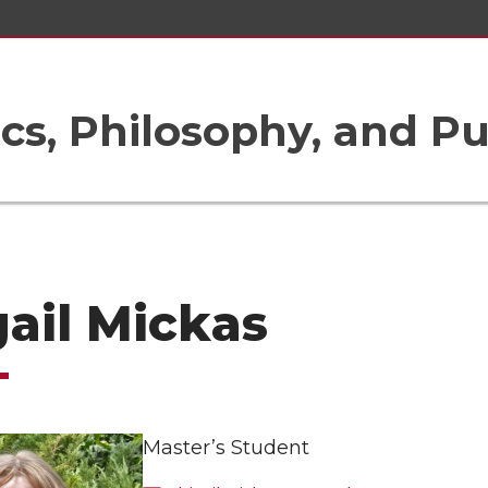
ics, Philosophy, and Pu
ail Mickas
Master’s Student