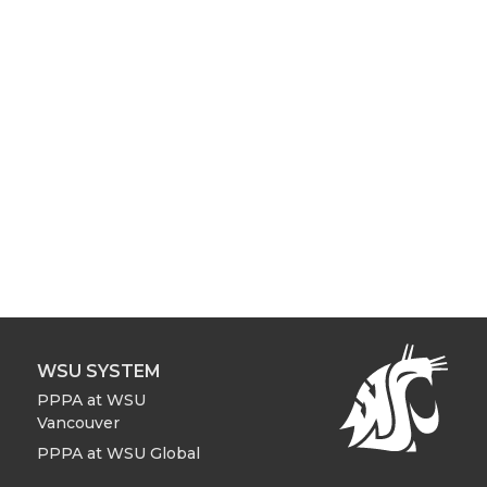
WSU SYSTEM
PPPA at WSU
Vancouver
PPPA at WSU Global