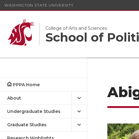
WASHINGTON STATE UNIVERSITY
College of Arts and Sciences
School of Polit
PPPA Home
Abig
About
Undergraduate Studies
Graduate Studies
Research Highlights