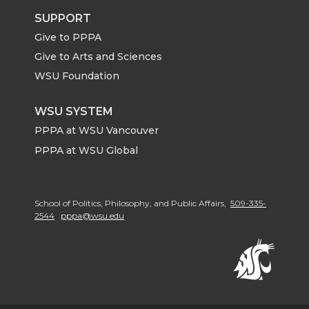
SUPPORT
Give to PPPA
Give to Arts and Sciences
WSU Foundation
WSU SYSTEM
PPPA at WSU Vancouver
PPPA at WSU Global
School of Politics, Philosophy, and Public Affairs,
509-335-
2544
pppa@wsu.edu