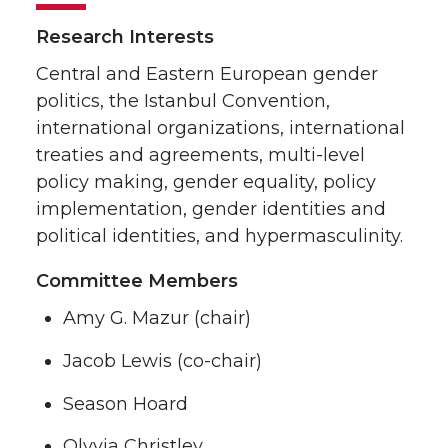
Research Interests
Central and Eastern European gender
politics, the Istanbul Convention,
international organizations, international
treaties and agreements, multi-level
policy making, gender equality, policy
implementation, gender identities and
political identities, and hypermasculinity.
Committee Members
Amy G. Mazur (chair)
Jacob Lewis (co-chair)
Season Hoard
Olyvia Christley