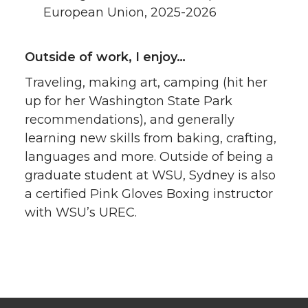
European Union, 2025-2026
Outside of work, I enjoy…
Traveling, making art, camping (hit her
up for her Washington State Park
recommendations), and generally
learning new skills from baking, crafting,
languages and more. Outside of being a
graduate student at WSU, Sydney is also
a certified Pink Gloves Boxing instructor
with WSU’s UREC.