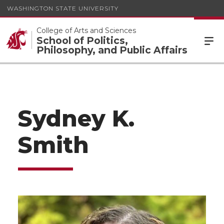
WASHINGTON STATE UNIVERSITY
College of Arts and Sciences
School of Politics,
Philosophy, and Public Affairs
Sydney K.
Smith