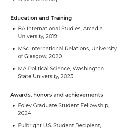
Education and Training
BA International Studies, Arcadia
University, 2019
MSc International Relations, University
of Glasgow, 2020
MA Political Science, Washington
State University, 2023
Awards, honors and achievements
Foley Graduate Student Fellowship,
2024
Fulbright U.S. Student Recipient,