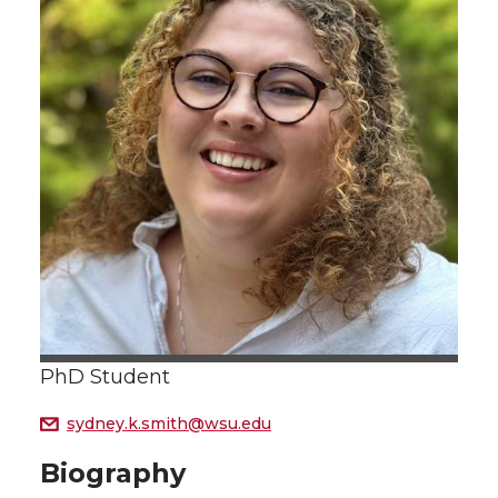
PhD Student
sydney.k.smith@wsu.edu
Biography