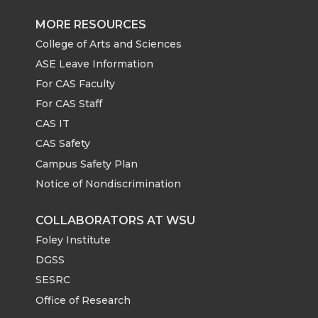
MORE RESOURCES
College of Arts and Sciences
ASE Leave Information
For CAS Faculty
For CAS Staff
CAS IT
CAS Safety
Campus Safety Plan
Notice of Nondiscrimination
COLLABORATORS AT WSU
Foley Institute
DGSS
SESRC
Office of Research