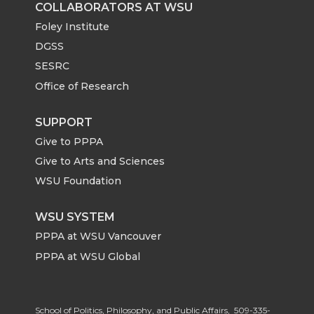
COLLABORATORS AT WSU
Foley Institute
DGSS
SESRC
Office of Research
SUPPORT
Give to PPPA
Give to Arts and Sciences
WSU Foundation
WSU SYSTEM
PPPA at WSU Vancouver
PPPA at WSU Global
School of Politics, Philosophy, and Public Affairs,
509-335-