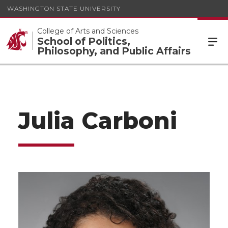
WASHINGTON STATE UNIVERSITY
College of Arts and Sciences
School of Politics,
Philosophy, and Public Affairs
Julia Carboni