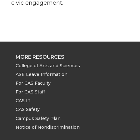
civic engagement.
MORE RESOURCES
College of Arts and Sciences
ASE Leave Information
For CAS Faculty
For CAS Staff
CAS IT
CAS Safety
Campus Safety Plan
Notice of Nondiscrimination