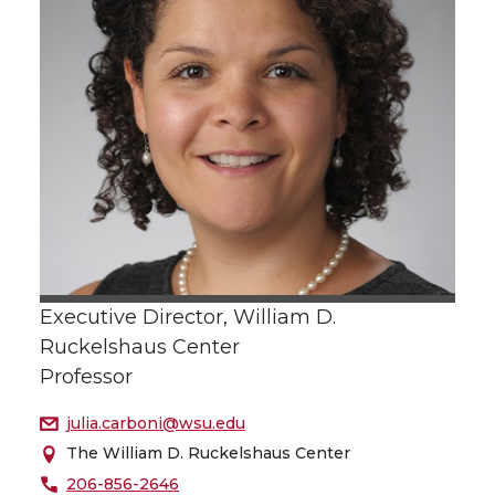
Executive Director, William D.
Ruckelshaus Center
Professor
julia.carboni@wsu.edu
The William D. Ruckelshaus Center
206-856-2646