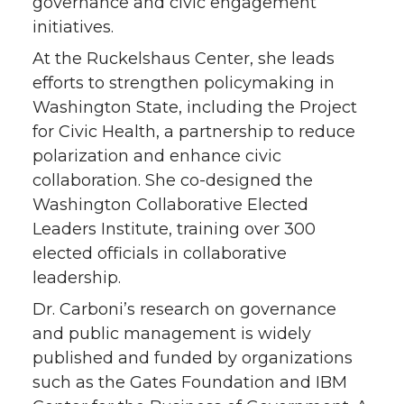
governance and civic engagement
initiatives.
At the Ruckelshaus Center, she leads
efforts to strengthen policymaking in
Washington State, including the Project
for Civic Health, a partnership to reduce
polarization and enhance civic
collaboration. She co-designed the
Washington Collaborative Elected
Leaders Institute, training over 300
elected officials in collaborative
leadership.
Dr. Carboni’s research on governance
and public management is widely
published and funded by organizations
such as the Gates Foundation and IBM