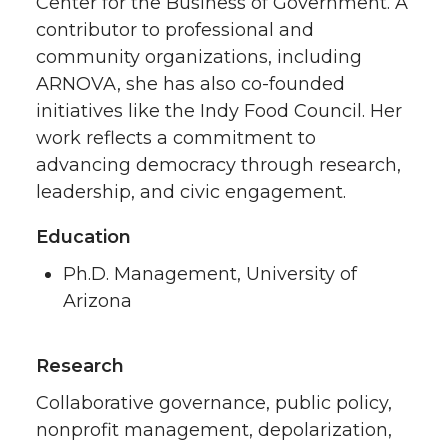
Center for the Business of Government. A
contributor to professional and
community organizations, including
ARNOVA, she has also co-founded
initiatives like the Indy Food Council. Her
work reflects a commitment to
advancing democracy through research,
leadership, and civic engagement.
Education
Ph.D. Management, University of
Arizona
Research
Collaborative governance, public policy,
nonprofit management, depolarization,