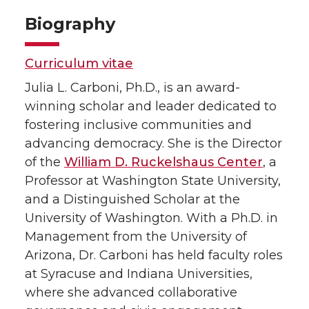
Biography
Curriculum vitae
Julia L. Carboni, Ph.D., is an award-
winning scholar and leader dedicated to
fostering inclusive communities and
advancing democracy. She is the Director
of the
William D. Ruckelshaus Center
, a
Professor at Washington State University,
and a Distinguished Scholar at the
University of Washington. With a Ph.D. in
Management from the University of
Arizona, Dr. Carboni has held faculty roles
at Syracuse and Indiana Universities,
where she advanced collaborative