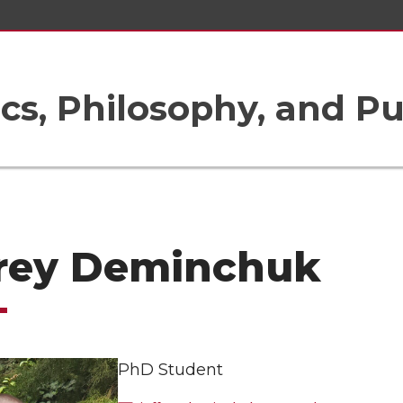
ics, Philosophy, and Pu
frey Deminchuk
PhD Student