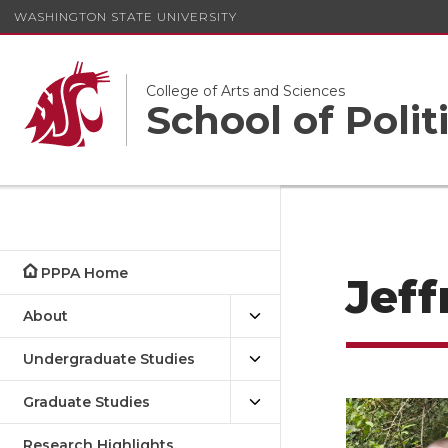
WASHINGTON STATE UNIVERSITY
College of Arts and Sciences
School of Polit
PPPA Home
Jef
About
Undergraduate Studies
Graduate Studies
Research Highlights