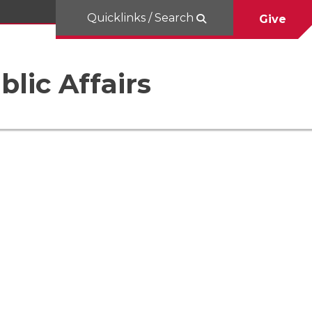
Quicklinks / Search
Give
blic Affairs