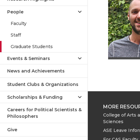
People
Faculty
Staff
Graduate Students
Events & Seminars
News and Achievements
Student Clubs & Organizations
Scholarships & Funding
MORE RESOU
Careers for Political Scientists &
College of Arts 
Philosophers
Sciences
Give
ASE Leave Info
For CAS Faculty