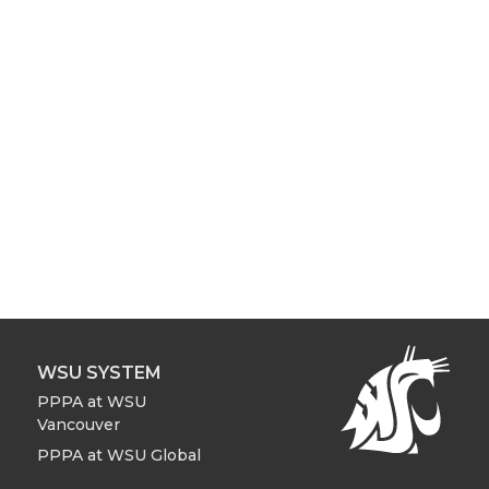
WSU SYSTEM
PPPA at WSU
Vancouver
PPPA at WSU Global