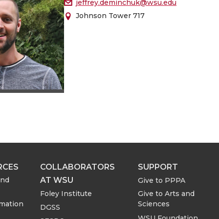
jeffrey.deminchuk@wsu.edu
Johnson Tower 717
RCES
COLLABORATORS
SUPPORT
AT WSU
and
Give to PPPA
Foley Institute
Give to Arts and
rmation
Sciences
DGSS
WSU Foundation