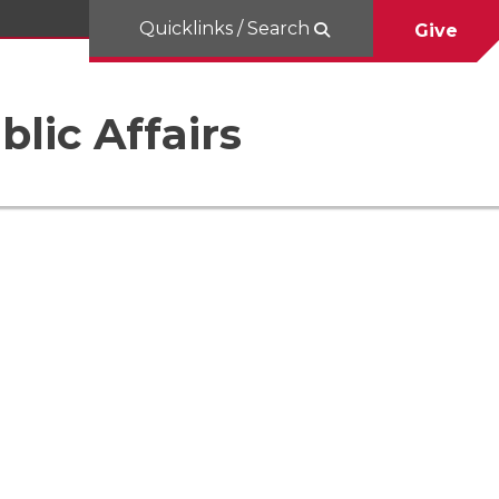
Quicklinks / Search
Give
blic Affairs