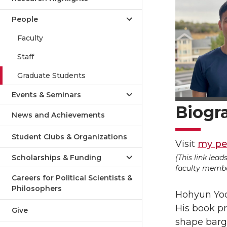
People
Faculty
Staff
Graduate Students
Events & Seminars
Biogr
News and Achievements
Student Clubs & Organizations
Visit
my pe
(This link lea
Scholarships & Funding
faculty member
Careers for Political Scientists &
Philosophers
Hohyun Yoon
His book pr
Give
shape barg