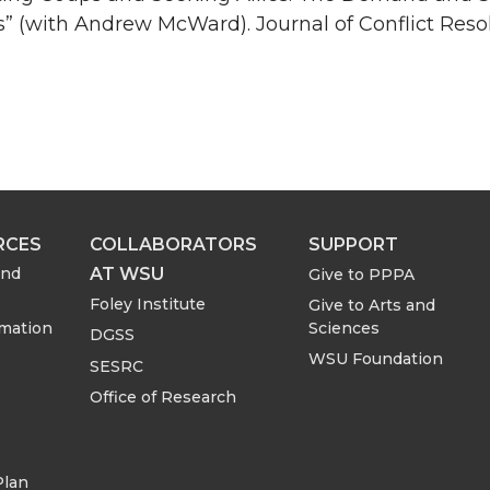
 (with Andrew McWard). Journal of Conflict Resol
RCES
COLLABORATORS
SUPPORT
AT WSU
and
Give to PPPA
Foley Institute
Give to Arts and
rmation
Sciences
DGSS
WSU Foundation
SESRC
Office of Research
Plan