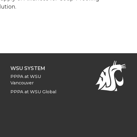
ution.
WSU SYSTEM
PPPA at WSU
Vancouver
PPPA at WSU Global