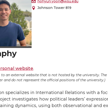
hohyun.yoon@wsu.edu
Johnson Tower 819
aphy
rsonal website
.
ds to an external website that is not hosted by the university. Th
 and do not represent the official positions of the university.)
 specializes in International Relations with a fo
oject investigates how political leaders’ expressio
aining dynamics, using both observational and exp