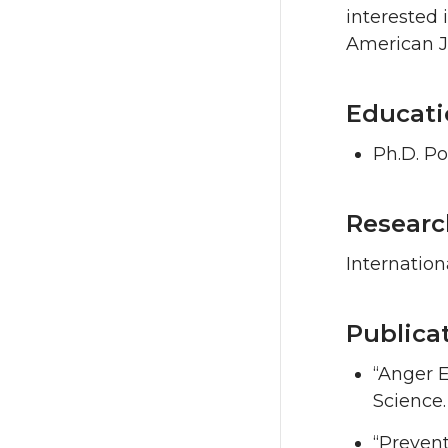
interested 
American Jo
Educati
Ph.D. Po
Researc
Internation
Publica
“Anger E
Science.
“Preven