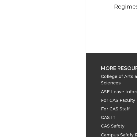
Regimes”
MORE RESOU
College of Arts 
Sciences
ASE Leave Info
For CAS Faculty
For CAS Staff
CAS IT
CAS Safety
Campus Safety 