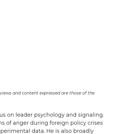
e views and content expressed are those of the
cus on leader psychology and signaling.
ns of anger during foreign policy crises
erimental data. He is also broadly