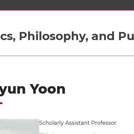
ics, Philosophy, and Pu
yun Yoon
Scholarly Assistant Professor