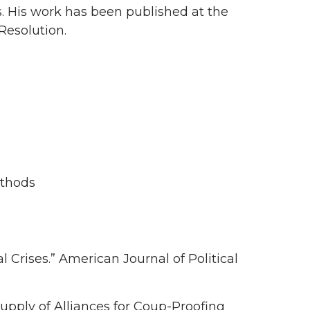
es. His work has been published at the
Resolution.
ethods
l Crises.” American Journal of Political
pply of Alliances for Coup-Proofing