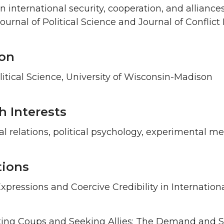
in international security, cooperation, and allianc
urnal of Political Science and Journal of Conflict 
on
litical Science, University of Wisconsin-Madison
h Interests
al relations, political psychology, experimental m
tions
xpressions and Coercive Credibility in Internationa
ting Coups and Seeking Allies: The Demand and Su