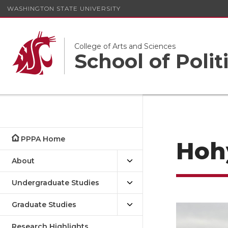
WASHINGTON STATE UNIVERSITY
College of Arts and Sciences
School of Polit
PPPA Home
Hoh
About
Undergraduate Studies
Graduate Studies
Research Highlights