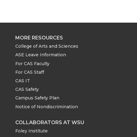
MORE RESOURCES
College of Arts and Sciences
ASE Leave Information
For CAS Faculty
For CAS Staff
CAS IT
CAS Safety
Campus Safety Plan
Notice of Nondiscrimination
COLLABORATORS AT WSU
Foley Institute