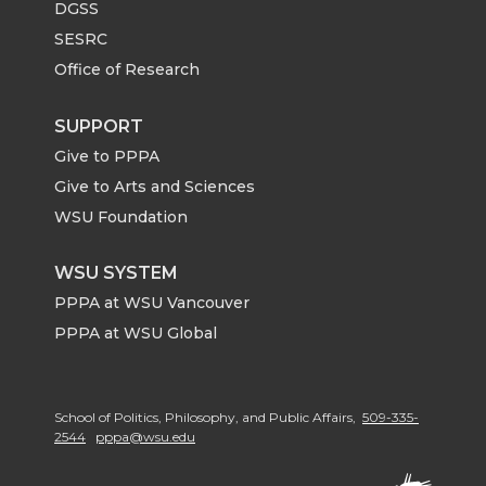
DGSS
SESRC
Office of Research
SUPPORT
Give to PPPA
Give to Arts and Sciences
WSU Foundation
WSU SYSTEM
PPPA at WSU Vancouver
PPPA at WSU Global
School of Politics, Philosophy, and Public Affairs,
509-335-
2544
pppa@wsu.edu