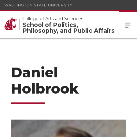
WASHINGTON STATE UNIVERSITY
College of Arts and Sciences
School of Politics,
Philosophy, and Public Affairs
Daniel
Holbrook