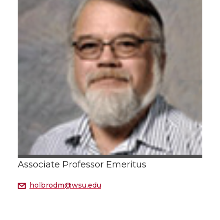
Associate Professor Emeritus
holbrodm@wsu.edu