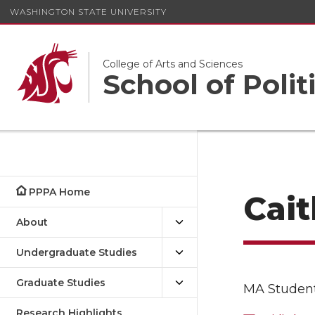
WASHINGTON STATE UNIVERSITY
College of Arts and Sciences
School of Polit
PPPA Home
Cait
About
Undergraduate Studies
Graduate Studies
MA Studen
Research Highlights