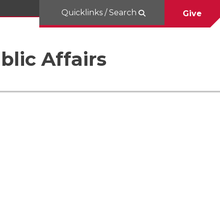
Quicklinks / Search
Give
blic Affairs