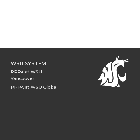
WSU SYSTEM
PPPA at WSU
Vancouver
PPPA at WSU Global