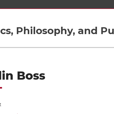
ics, Philosophy, and Pu
lin Boss
t