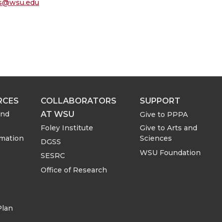
oss@wsu.edu
RCES
COLLABORATORS
SUPPORT
AT WSU
and
Give to PPPA
Foley Institute
Give to Arts and
rmation
Sciences
DGSS
WSU Foundation
SESRC
Office of Research
Plan