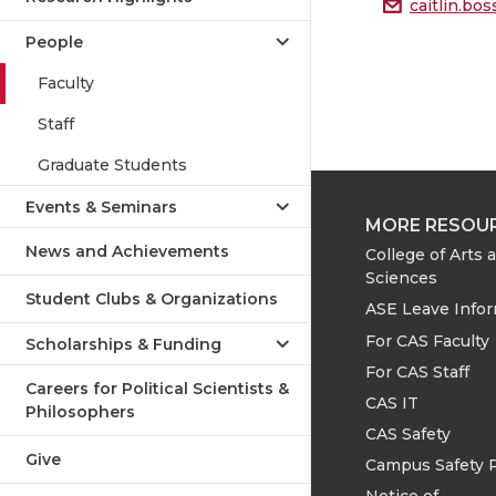
caitlin.b
People
Faculty
Staff
Graduate Students
Events & Seminars
MORE RESOU
News and Achievements
College of Arts 
Sciences
Student Clubs & Organizations
ASE Leave Info
For CAS Faculty
Scholarships & Funding
For CAS Staff
Careers for Political Scientists &
CAS IT
Philosophers
CAS Safety
Give
Campus Safety 
Notice of