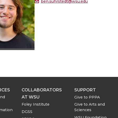
ben.suhrstedt@wsu.edu
RCES
COLLABORATORS
SUPPORT
AT WSU
and
Give to PPPA
Foley Institute
Give to Arts and
rmation
Sciences
DGSS
WSU Foundation