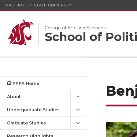
WASHINGTON STATE UNIVERSITY
College of Arts and Sciences
School of Polit
PPPA Home
Ben
About
Undergraduate Studies
Graduate Studies
Research Highlights