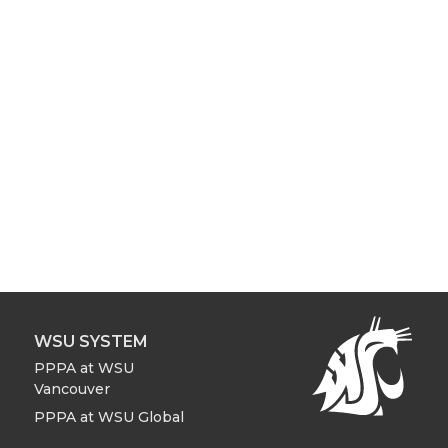
WSU SYSTEM
PPPA at WSU
Vancouver
PPPA at WSU Global