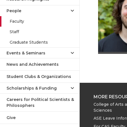
People
Faculty
Staff
Graduate Students
Events & Seminars
News and Achievements
Student Clubs & Organizations
Scholarships & Funding
MORE RESOU
Careers for Political Scientists &
College of Arts 
Philosophers
Sciences
Give
ASE Leave Info
For CAS Faculty