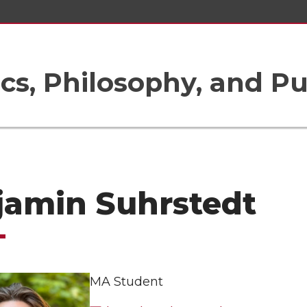
ics, Philosophy, and Pu
jamin Suhrstedt
MA Student