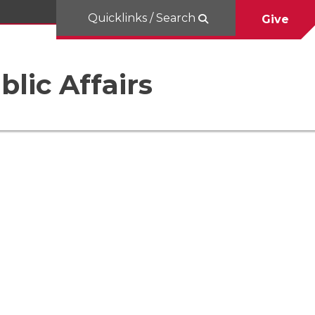
Quicklinks / Search
Give
blic Affairs