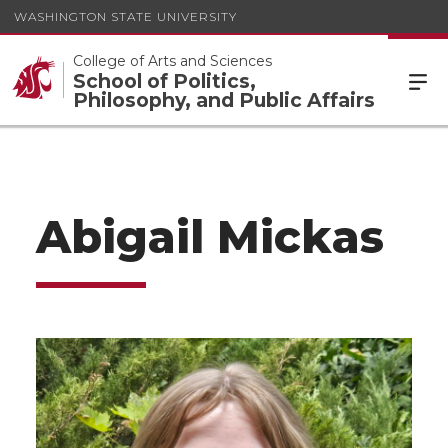
WASHINGTON STATE UNIVERSITY
College of Arts and Sciences
School of Politics,
Philosophy, and Public Affairs
Abigail Mickas