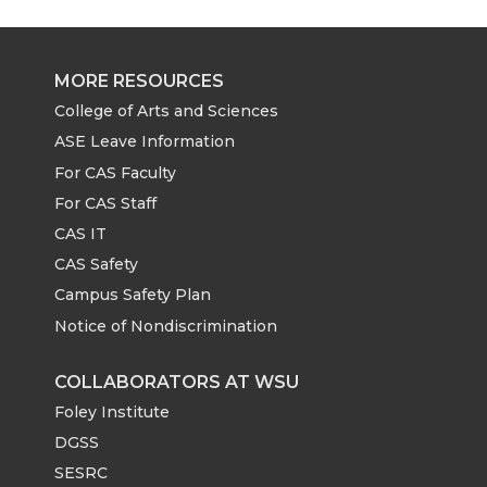
MORE RESOURCES
College of Arts and Sciences
ASE Leave Information
For CAS Faculty
For CAS Staff
CAS IT
CAS Safety
Campus Safety Plan
Notice of Nondiscrimination
COLLABORATORS AT WSU
Foley Institute
DGSS
SESRC