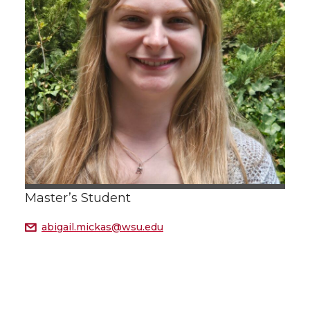
Master’s Student
abigail.mickas@wsu.edu