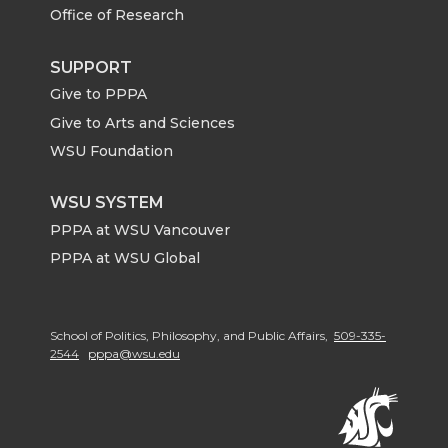
Office of Research
SUPPORT
Give to PPPA
Give to Arts and Sciences
WSU Foundation
WSU SYSTEM
PPPA at WSU Vancouver
PPPA at WSU Global
School of Politics, Philosophy, and Public Affairs,
509-335-
2544
pppa@wsu.edu